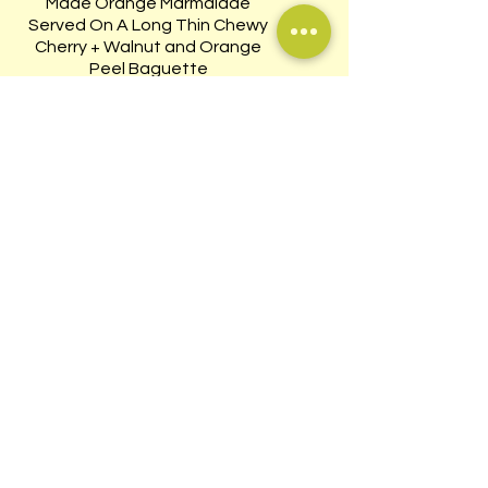
Made Orange Marmalade
Served On A Long Thin Chewy
Cherry + Walnut and Orange
Peel Baguette
$13
WILD ALASKAN
SMOKED SALMON