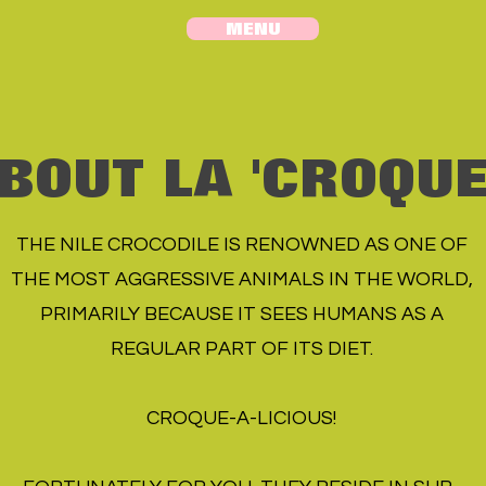
MENU
BOUT LA 'CROQU
THE NILE CROCODILE IS RENOWNED AS ONE OF
THE MOST AGGRESSIVE ANIMALS IN THE WORLD,
PRIMARILY BECAUSE IT SEES HUMANS AS A
REGULAR PART OF ITS DIET.
CROQUE-A-LICIOUS!