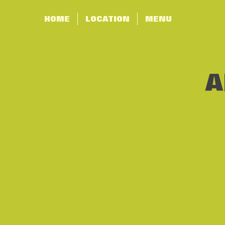
HOME
LOCATION
MENU
A