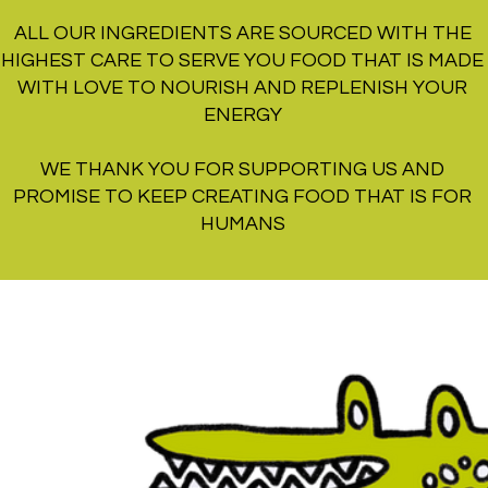
ALL OUR INGREDIENTS ARE SOURCED WITH THE
HIGHEST CARE TO SERVE YOU FOOD THAT IS MADE
WITH LOVE TO NOURISH AND REPLENISH YOUR
ENERGY
WE THANK YOU FOR SUPPORTING US AND
PROMISE TO KEEP CREATING FOOD THAT IS FOR
HUMANS
RI SAT SUN MON