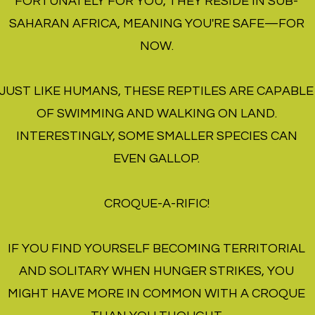
FORTUNATELY FOR YOU, THEY RESIDE IN SUB-
SAHARAN AFRICA, MEANING YOU'RE SAFE—FOR
NOW.
JUST LIKE HUMANS, THESE REPTILES ARE CAPABLE
OF SWIMMING AND WALKING ON LAND.
INTERESTINGLY, SOME SMALLER SPECIES CAN
EVEN GALLOP.
CROQUE-A-RIFIC!
IF YOU FIND YOURSELF BECOMING TERRITORIAL
AND SOLITARY WHEN HUNGER STRIKES, YOU
MIGHT HAVE MORE IN COMMON WITH A CROQUE