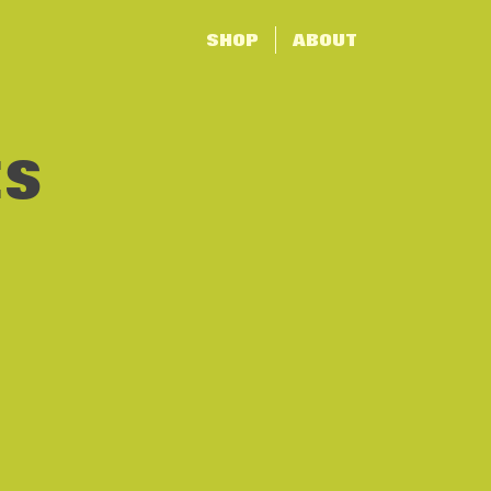
SHOP
ABOUT
ES