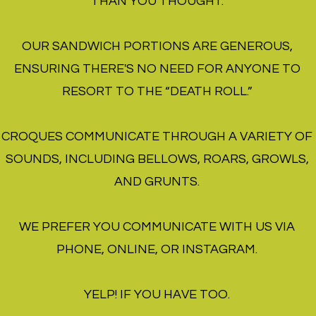
THAN YOU THOUGHT.
OUR SANDWICH PORTIONS ARE GENEROUS,
ENSURING THERE'S NO NEED FOR ANYONE TO
RESORT TO THE “DEATH ROLL.”
CROQUES COMMUNICATE THROUGH A VARIETY OF
SOUNDS, INCLUDING BELLOWS, ROARS, GROWLS,
AND GRUNTS.
WE PREFER YOU COMMUNICATE WITH US VIA
PHONE, ONLINE, OR INSTAGRAM.
YELP! IF YOU H
A
VE TOO.